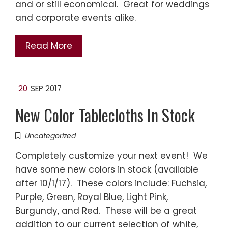
and or still economical. Great for weddings
and corporate events alike.
Read More
20
SEP 2017
New Color Tablecloths In Stock
Uncategorized
Completely customize your next event! We
have some new colors in stock (available
after 10/1/17). These colors include: Fuchsia,
Purple, Green, Royal Blue, Light Pink,
Burgundy, and Red. These will be a great
addition to our current selection of white,