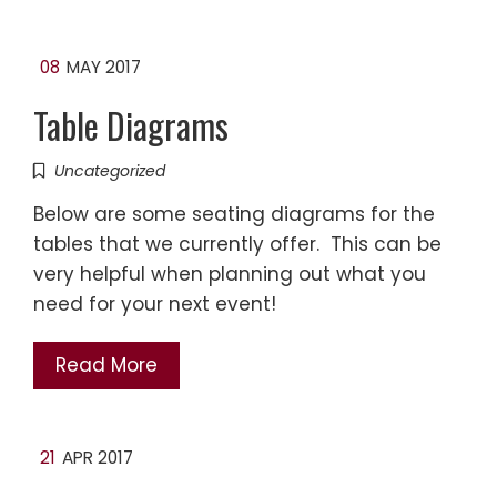
08
MAY 2017
Table Diagrams
Uncategorized
Below are some seating diagrams for the
tables that we currently offer. This can be
very helpful when planning out what you
need for your next event!
Read More
21
APR 2017