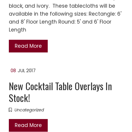
black, and ivory. These tablecloths will be
available in the following sizes: Rectangle: 6'
and 8' Floor Length Round: 5' and 6' Floor
Length
Read More
08
JUL 2017
New Cocktail Table Overlays In
Stock!
Uncategorized
Read More