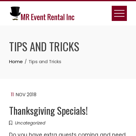
Skip
to
content
TIPS AND TRICKS
Home
Tips and Tricks
11
NOV 2018
Thanksgiving Specials!
Uncategorized
Do you have extra guests coming and need