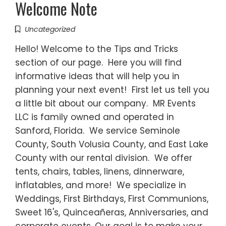
Welcome Note
Uncategorized
Hello! Welcome to the Tips and Tricks
section of our page. Here you will find
informative ideas that will help you in
planning your next event! First let us tell you
a little bit about our company. MR Events
LLC is family owned and operated in
Sanford, Florida. We service Seminole
County, South Volusia County, and East Lake
County with our rental division. We offer
tents, chairs, tables, linens, dinnerware,
inflatables, and more! We specialize in
Weddings, First Birthdays, First Communions,
Sweet 16's, Quinceañeras, Anniversaries, and