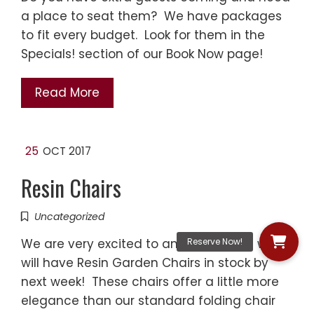
a place to seat them? We have packages
to fit every budget. Look for them in the
Specials! section of our Book Now page!
Read More
25
OCT 2017
Resin Chairs
Uncategorized
We are very excited to announce that we
will have Resin Garden Chairs in stock by
next week! These chairs offer a little more
elegance than our standard folding chair